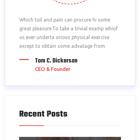
Which toil and pain can procure hi some
great pleasure.To take a trivial examp whiof
us ever underta orious physical exercise
except to obtain some advatage from
Tom C. Dickerson
CEO & Founder
Recent Posts