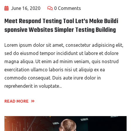
June 16, 2020
0 Comments
Meet Respond Testing Tool Let’s Make Buildi
sponsive Websites Simpler Testing Building
Lorem ipsum dolor sit amet, consectetur adipisicing elit,
sed do eiusmod tempor incididunt ut labore et dolore
magna aliqua. Ut enim ad minim veniam, quis nostrud
exercitation ullamco laboris nisi ut aliquip ex ea
commodo consequat. Duis aute irure dolor in
reprehenderit in voluptate...
READ MORE