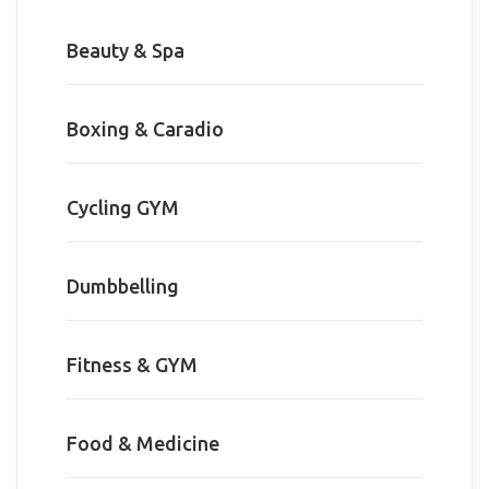
Beauty & Spa
Boxing & Caradio
Cycling GYM
Dumbbelling
Fitness & GYM
Food & Medicine