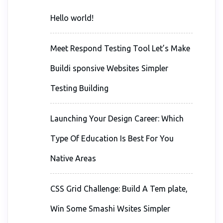
Hello world!
Meet Respond Testing Tool Let’s Make
Buildi sponsive Websites Simpler
Testing Building
Launching Your Design Career: Which
Type Of Education Is Best For You
Native Areas
CSS Grid Challenge: Build A Tem plate,
Win Some Smashi Wsites Simpler