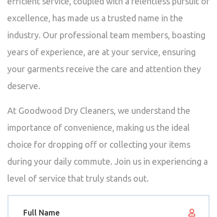
efficient service, coupled with a relentless pursuit of
excellence, has made us a trusted name in the
industry. Our professional team members, boasting
years of experience, are at your service, ensuring
your garments receive the care and attention they
deserve.
At Goodwood Dry Cleaners, we understand the
importance of convenience, making us the ideal
choice for dropping off or collecting your items
during your daily commute. Join us in experiencing a
level of service that truly stands out.