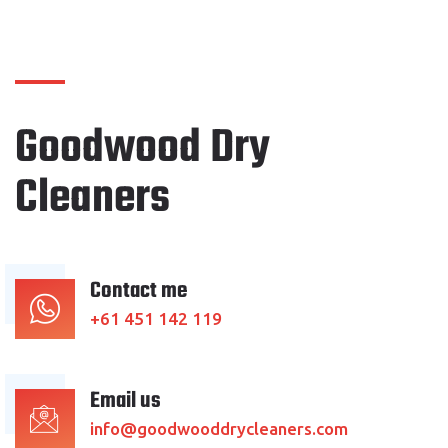
Goodwood Dry
Cleaners
Contact me
+61 451 142 119
Email us
info@goodwooddrycleaners.com