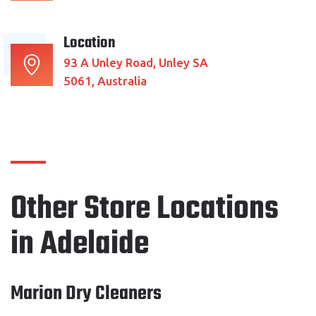
Location
93 A Unley Road, Unley SA
5061, Australia
Other Store Locations
in Adelaide
Marion Dry Cleaners