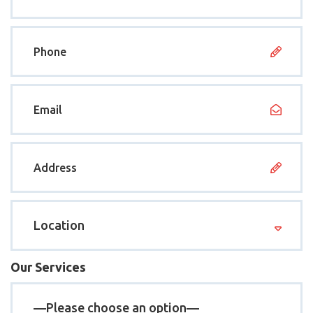
Our Services