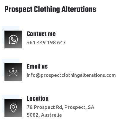
Prospect Clothing Alterations
Contact me
+61 449 198 647
Email us
info@prospectclothingalterations.com
Location
78 Prospect Rd, Prospect, SA
5082, Australia