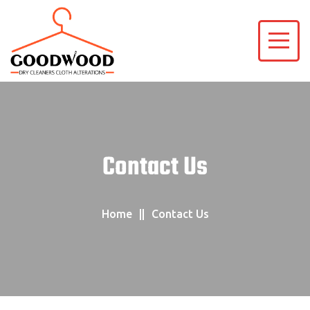
Contact Us
Home
Contact Us