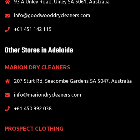
93 A Unley Road, Unley SA 5061, Australia
info@goodwooddrycleaners.com
+61 451 142 119
Other Stores in Adelaide
MARION DRY CLEANERS
207 Sturt Rd, Seacombe Gardens SA 5047, Australia
info@mariondrycleaners.com
+61 450 992 038
PROSPECT CLOTHING