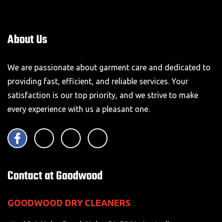
About Us
We are passionate about garment care and dedicated to
providing fast, efficient, and reliable services. Your
satisfaction is our top priority, and we strive to make
every experience with us a pleasant one.
Contact at Goodwood
GOODWOOD DRY CLEANERS