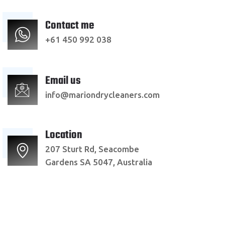
Contact me
+61 450 992 038
Email us
info@mariondrycleaners.com
Location
207 Sturt Rd, Seacombe
Gardens SA 5047, Australia