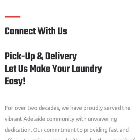
Connect With Us
Pick-Up & Delivery
Let Us Make Your Laundry
Easy!
For over two decades, we have proudly served the
vibrant Adelaide community with unwavering
dedication. Our commitment to providing fast and