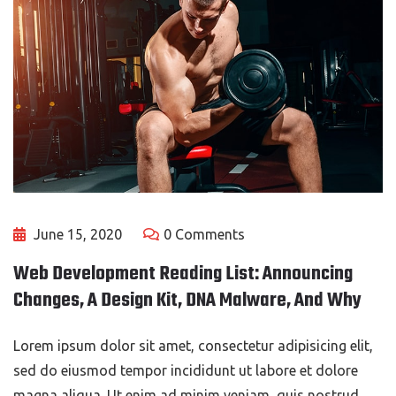
June 15, 2020
0 Comments
Web Development Reading List: Announcing
Changes, A Design Kit, DNA Malware, And Why
Lorem ipsum dolor sit amet, consectetur adipisicing elit,
sed do eiusmod tempor incididunt ut labore et dolore
magna aliqua. Ut enim ad minim veniam, quis nostrud