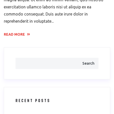
exercitation ullamco laboris nisi ut aliquip ex ea
commodo consequat. Duis aute irure dolor in
reprehenderit in voluptate...
READ MORE
Search
RECENT POSTS