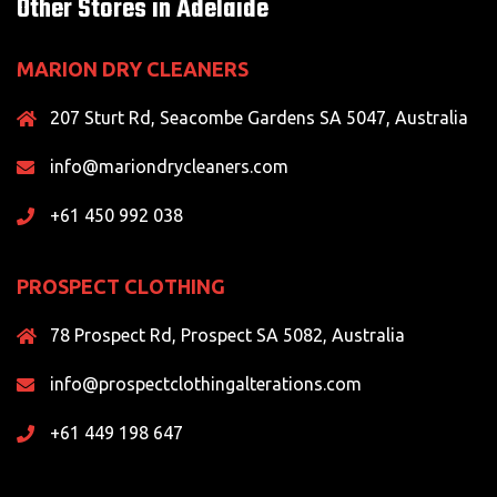
Other Stores in Adelaide
MARION DRY CLEANERS
207 Sturt Rd, Seacombe Gardens SA 5047, Australia
info@mariondrycleaners.com
+61 450 992 038
PROSPECT CLOTHING
78 Prospect Rd, Prospect SA 5082, Australia
info@prospectclothingalterations.com
+61 449 198 647