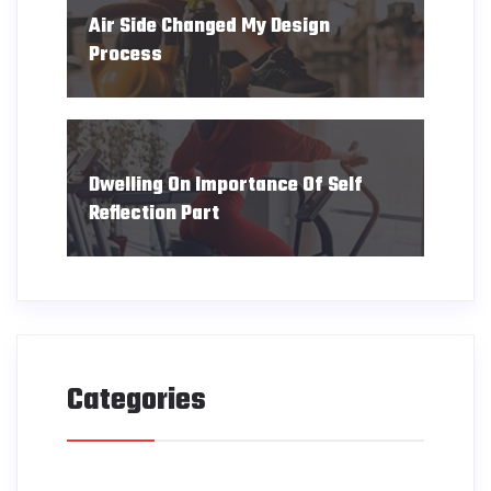
Air Side Changed My Design
Process
Dwelling On Importance Of Self
Reflection Part
Categories