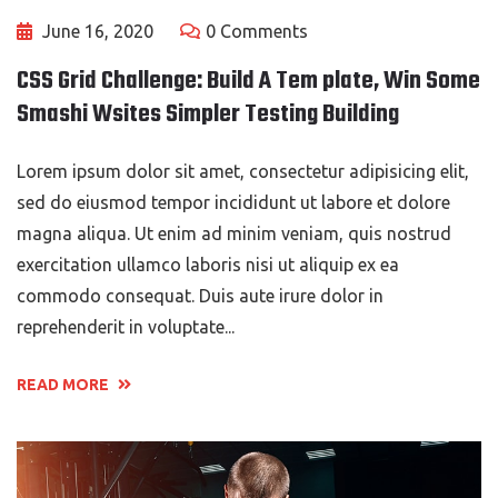
June 16, 2020
0 Comments
CSS Grid Challenge: Build A Tem plate, Win Some
Smashi Wsites Simpler Testing Building
Lorem ipsum dolor sit amet, consectetur adipisicing elit,
sed do eiusmod tempor incididunt ut labore et dolore
magna aliqua. Ut enim ad minim veniam, quis nostrud
exercitation ullamco laboris nisi ut aliquip ex ea
commodo consequat. Duis aute irure dolor in
reprehenderit in voluptate...
READ MORE