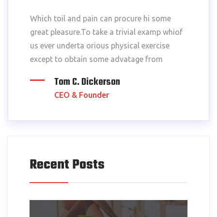
Which toil and pain can procure hi some
great pleasure.To take a trivial examp whiof
us ever underta orious physical exercise
except to obtain some advatage from
Tom C. Dickerson
CEO & Founder
Recent Posts