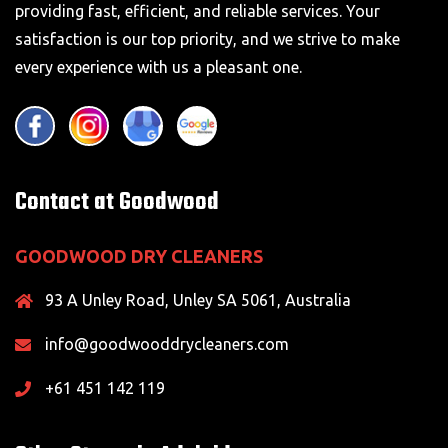
providing fast, efficient, and reliable services. Your
satisfaction is our top priority, and we strive to make
every experience with us a pleasant one.
Contact at Goodwood
GOODWOOD DRY CLEANERS
93 A Unley Road, Unley SA 5061, Australia
info@goodwooddrycleaners.com
+61 451 142 119