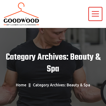
Category Archives: Beauty &
Spa
Home
Category Archives: Beauty & Spa