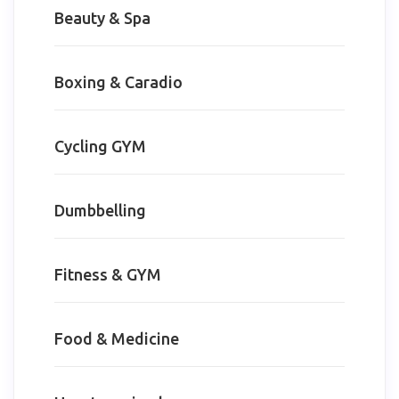
Beauty & Spa
Boxing & Caradio
Cycling GYM
Dumbbelling
Fitness & GYM
Food & Medicine