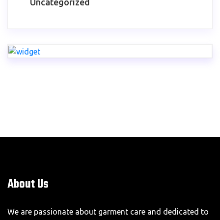
Uncategorized
About Us
We are passionate about garment care and dedicated to