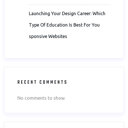
Launching Your Design Career: Which
Type Of Education Is Best For You
sponsive Websites
RECENT COMMENTS
No comments to show.