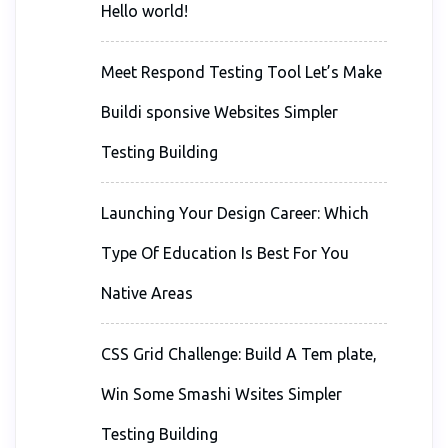
Hello world!
Meet Respond Testing Tool Let’s Make
Buildi sponsive Websites Simpler
Testing Building
Launching Your Design Career: Which
Type Of Education Is Best For You
Native Areas
CSS Grid Challenge: Build A Tem plate,
Win Some Smashi Wsites Simpler
Testing Building