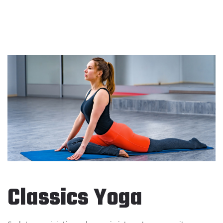
Classics Yoga