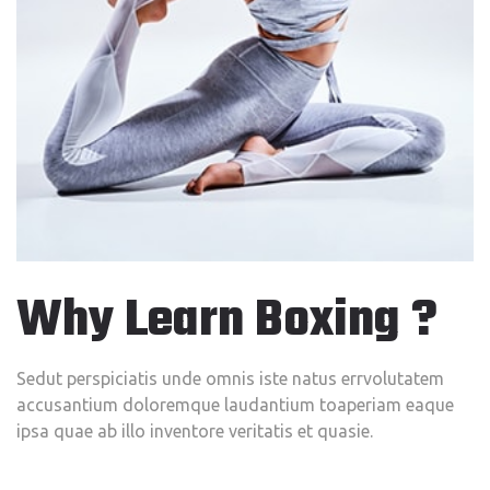
Why Learn Boxing ?
Sedut perspiciatis unde omnis iste natus errvolutatem
accusantium doloremque laudantium toaperiam eaque
ipsa quae ab illo inventore veritatis et quasie.