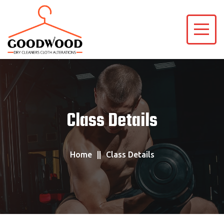
Class Details
Home
Class Details