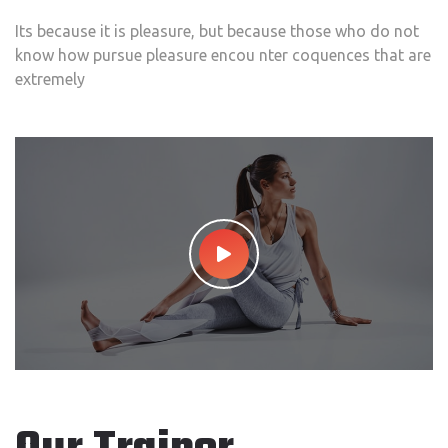
Its because it is pleasure, but because those who do not
know how pursue pleasure encou nter coquences that are
extremely