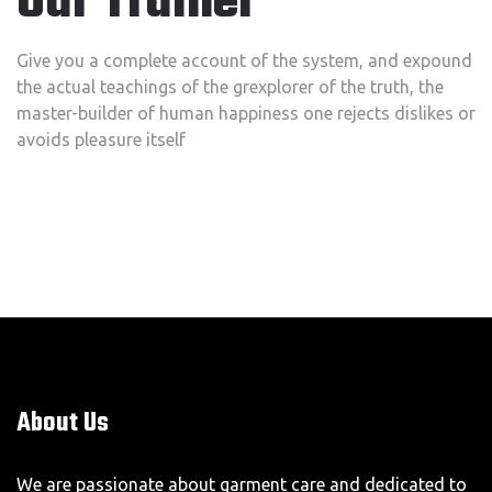
Our Trainer
Give you a complete account of the system, and expound
the actual teachings of the grexplorer of the truth, the
master-builder of human happiness one rejects dislikes or
avoids pleasure itself
About Us
We are passionate about garment care and dedicated to