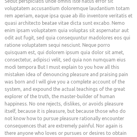
Sedut perspiciatis unde omnis iste natus error sit
voluptatem accusantium doloremque laudantium totam
rem aperiam, eaque ipsa quae ab illo inventore veritatis et
quasi architecto beatae vitae dicta sunt excabo. Nemo
enim ipsam voluptatem quia voluptas sit aspernatur aut
odit aut fugit, sed quia consequuntur madolores eos qui
ratione voluptatem sequi nesciunt. Neque porro
quisquam est, qui dolorem ipsum quia dolor sit amet,
consectetur, adipisci velit, sed quia non numquam eius
modi tempora But I must explain to you how all this
mistaken idea of denouncing pleasure and praising pain
was born and I will give you a complete account of the
system, and expound the actual teachings of the great
explorer of the truth, the master-builder of human
happiness. No one rejects, dislikes, or avoids pleasure
itself, because it is pleasure, but because those who do
not know how to pursue pleasure rationally encounter
consequences that are extremely painful. Nor again is
there anyone who loves or pursues or desires to obtain