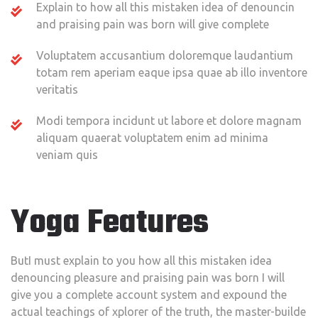
Explain to how all this mistaken idea of denouncin
and praising pain was born will give complete
Voluptatem accusantium doloremque laudantium
totam rem aperiam eaque ipsa quae ab illo inventore
veritatis
Modi tempora incidunt ut labore et dolore magnam
aliquam quaerat voluptatem enim ad minima
veniam quis
Yoga Features
ButI must explain to you how all this mistaken idea
denouncing pleasure and praising pain was born I will
give you a complete account system and expound the
actual teachings of xplorer of the truth, the master-builde