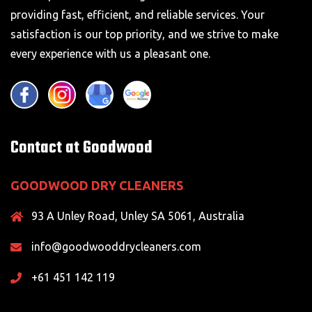
providing fast, efficient, and reliable services. Your
satisfaction is our top priority, and we strive to make
every experience with us a pleasant one.
Contact at Goodwood
GOODWOOD DRY CLEANERS
93 A Unley Road, Unley SA 5061, Australia
info@goodwooddrycleaners.com
+61 451 142 119