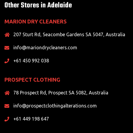
Other Stores in Adelaide
MARION DRY CLEANERS
207 Sturt Rd, Seacombe Gardens SA 5047, Australia
info@mariondrycleaners.com
+61 450 992 038
PROSPECT CLOTHING
78 Prospect Rd, Prospect SA 5082, Australia
info@prospectclothingalterations.com
+61 449 198 647