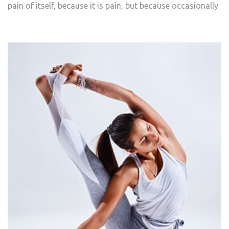
pain of itself, because it is pain, but because occasionally